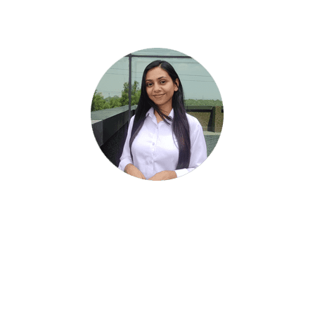
Our Team
Komal Sharma
Associate Partner & Investment Specialist
REMYA RAGHUNATH
Partner - Research and Operations