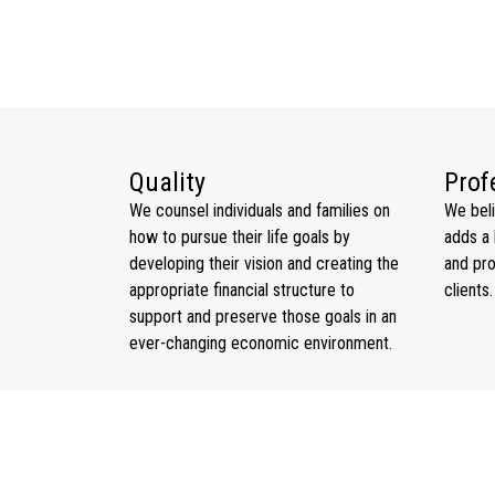
ARYA KRISHNAN
Investment Specialist Trainee
Quality
Prof
We counsel individuals and families on
We bel
how to pursue their life goals by
adds a 
developing their vision and creating the
and pro
appropriate financial structure to
clients.
support and preserve those goals in an
ever-changing economic environment.