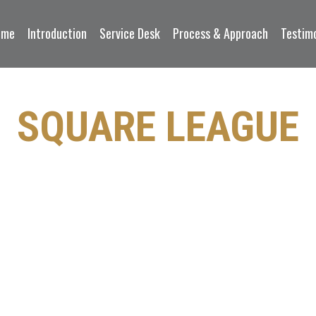
ome
Introduction
Service Desk
Process & Approach
Testimo
SQUARE LEAGUE
/
Introduction