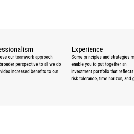
essionalism
Experience
ieve our teamwork approach
Some principles and strategies 
broader perspective to all we do
enable you to put together an
vides increased benefits to our
investment portfolio that reflects
risk tolerance, time horizon, and 