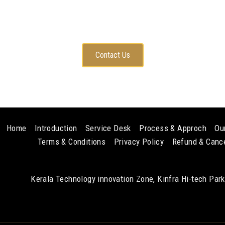
Any questions? Contact with me
Contact Us
Home
Introduction
Service Desk
Process & Approch
Ou
Terms & Conditions
Privacy Policy
Refund & Cance
Kerala Technology innovation Zone, Kinfra Hi-tech Par