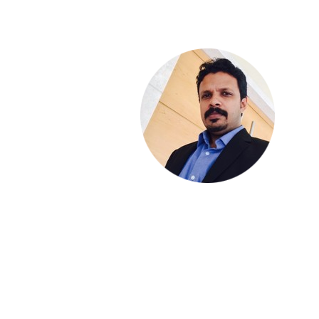
THOMAS VERGHESE
Founder - Squareleague Wealth Management
SALMAN FARISH
Partner