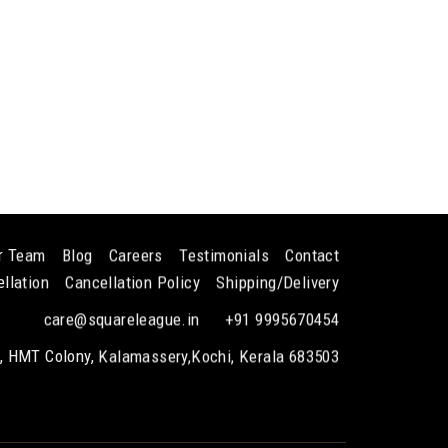
!
r Team
Blog
Careers
Testimonials
Contact
llation
Cancellation Policy
Shipping/Delivery
care@squareleague.in
+91 9995670454
k, HMT Colony, Kalamassery,Kochi, Kerala 683503