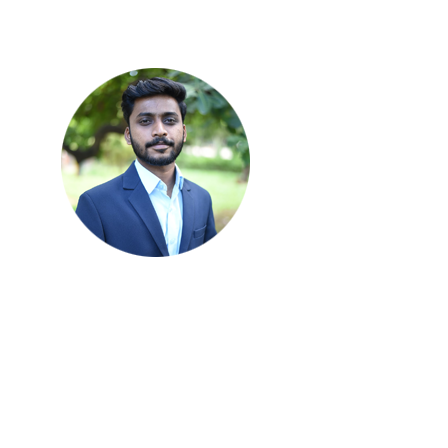
Ashwarth Mohan
Assistant Manager - Research and Operations
REMIN FRANCIS I R
Research Analyst