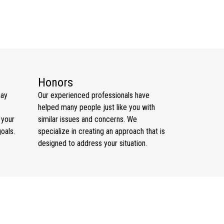
Honors
may
Our experienced professionals have
helped many people just like you with
 your
similar issues and concerns. We
goals.
specialize in creating an approach that is
designed to address your situation.