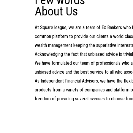
Few words
About Us
At Square league, we are a team of Ex Bankers who
common platform to provide our clients a world class
wealth management keeping the superlative interests 
Acknowledging the fact that unbiased advice is trivia
We have formulated our team of professionals who a
unbiased advice and the best service to all who assoc
As Independent Financial Advisors, we have the flexibi
products from a variety of companies and platform p
freedom of providing several avenues to choose fro