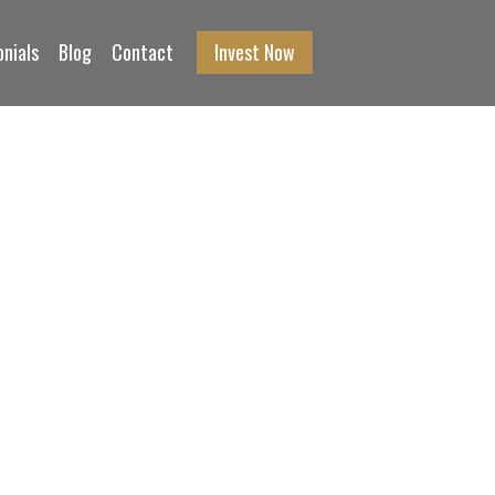
nials
Blog
Contact
Invest Now