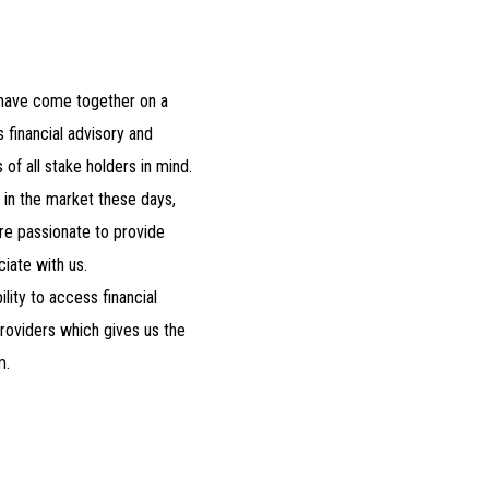
 have come together on a
 financial advisory and
of all stake holders in mind.
l in the market these days,
re passionate to provide
iate with us.
lity to access financial
roviders which gives us the
m.